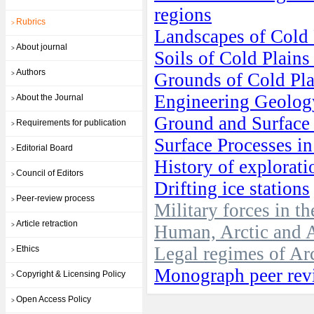
regions
Rubrics
>
Landscapes of Cold
About journal
>
Soils of Cold Plain
Authors
Grounds of Cold Pl
>
Engineering Geolog
About the Journal
>
Ground and Surface 
Requirements for publication
>
Surface Processes i
Editorial Board
>
History of explorati
Council of Editors
>
Drifting ice stations
Peer-review process
>
Military forces in t
Article retraction
>
Human, Arctic and A
Legal regimes of Arc
Ethics
>
Monograph peer rev
Copyright & Licensing Policy
>
Open Access Policy
>