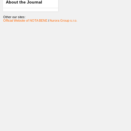
About the Journal
Other our sites:
Official Website of NOTA BENE
/
Aurora Group s.r.o.