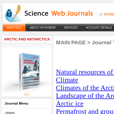
MAIN PAGE
ABOUT NOTA BENE
SERVICES
ACCOUNT DETAILS
ARCTIC AND ANTARCTICA
MAIN PAGE
>
Journal 
Natural resources of
Climate
Climates of the Arct
Landscape of the Ar
12+
Arctic ice
Journal Menu
Permafrost and groun
Issues
>