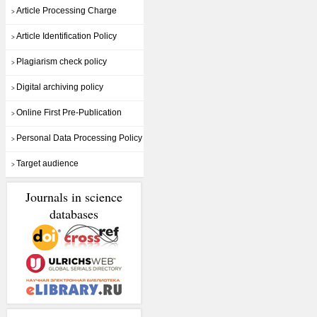
Article Processing Charge
>
Article Identification Policy
>
Plagiarism check policy
>
Digital archiving policy
>
Online First Pre-Publication
>
Personal Data Processing Policy
>
Target audience
>
Journals in science
databases