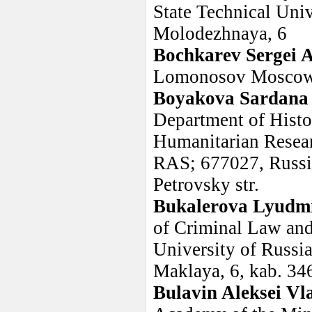
State Technical Univ
Molodezhnaya, 6
Bochkarev Sergei 
Lomonosov Moscow 
Boyakova Sardana 
Department of Histor
Humanitarian Resear
RAS; 677027, Russia
Petrovsky str.
Bukalerova Lyudmi
of Criminal Law and
University of Russi
Maklaya, 6, kab. 34
Bulavin Aleksei Vl