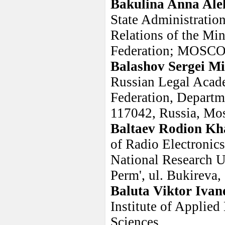
Bakulina Anna Ale
State Administration
Relations of the Min
Federation; MOS
Balashov Sergei Mi
Russian Legal Acade
Federation, Departm
117042, Russia, Mo
Baltaev Rodion Kh
of Radio Electronics
National Research Un
Perm', ul. Bukireva,
Baluta Viktor Ivan
Institute of Applie
Sciences