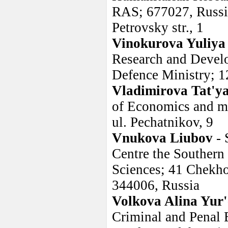
RAS; 677027, Russia
Petrovsky str., 1
Vinokurova Yuliya
Research and Develo
Defence Ministry; 1
Vladimirova Tat'y
of Economics and ma
ul. Pechatnikov, 9
Vnukova Liubov
- 
Centre the Southern
Sciences; 41 Chekho
344006, Russia
Volkova Alina Yur
Criminal and Penal