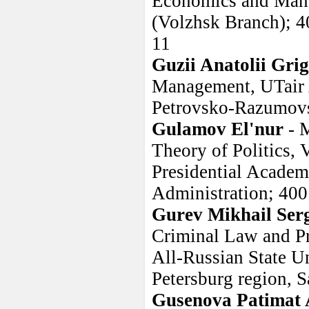
Economics and Mana
(Volzhsk Branch); 40
11
Guzii Anatolii Grig
Management, UTair 
Petrovsko-Razumovs
Gulamov El'nur
- 
Theory of Politics, 
Presidential Acade
Administration; 4001
Gurev Mikhail Ser
Criminal Law and Pro
All-Russian State Un
Petersburg region, S
Gusenova Patimat 