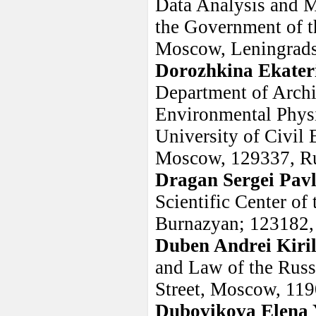
Data Analysis and M
the Government of t
Moscow, Leningradsk
Dorozhkina Ekater
Department of Archi
Environmental Phys
University of Civil
Moscow, 129337, R
Dragan Sergei Pav
Scientific Center of
Burnazyan; 123182,
Duben Andrei Kiril
and Law of the Rus
Street, Moscow, 119
Dubovikova Elena 