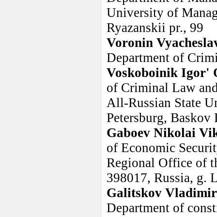
University of Manag
Ryazanskii pr., 99
Voronin Vyachesla
Department of Crim
Voskoboinik Igor' 
of Criminal Law and 
All-Russian State Un
Petersburg, Baskov 
Gaboev Nikolai Vi
of Economic Securit
Regional Office of t
398017, Russia, g. L
Galitskov Vladimi
Department of consti