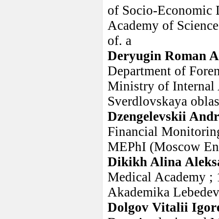
of Socio-Economic D
Academy of Sciences
of. a
Deryugin Roman A
Department of Forens
Ministry of Internal
Sverdlovskaya oblast
Dzengelevskii Andr
Financial Monitorin
MEPhI (Moscow Engi
Dikikh Alina Alek
Medical Academy ; 1
Akademika Lebedev
Dolgov Vitalii Igor