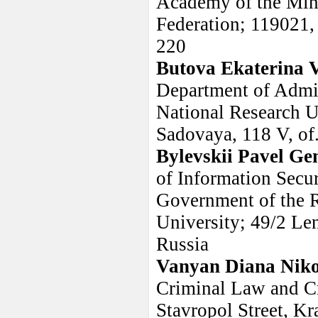
Academy of the Minis
Federation; 119021,
220
Butova Ekaterina 
Department of Admin
National Research U
Sadovaya, 118 V, of
Bylevskii Pavel Ge
of Information Secur
Government of the R
University; 49/2 Le
Russia
Vanyan Diana Nik
Criminal Law and Cr
Stavropol Street, K