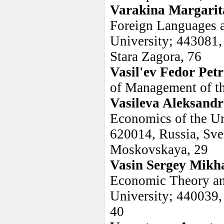
Varakina Margarit
Foreign Languages 
University; 443081, 
Stara Zagora, 76
Vasil'ev Fedor Pet
of Management of the
Vasileva Aleksand
Economics of the Ur
620014, Russia, Sver
Moskovskaya, 29
Vasin Sergey Mikha
Economic Theory and
University; 440039, 
40