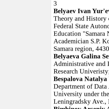
3
Belyaev Ivan Yur'e
Theory and History 
Federal State Auton
Education "Samara N
Academician S.P. Ko
Samara region, 4430
Belyaeva Galina S
Administrative and 
Research Univeristy
Bespalova Natalya
Department of Data 
University under th
Leningradsky Ave.,