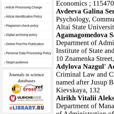
Economics ; 115470,
Article Processing Charge
>
Avdeeva Galina Se
Article Identification Policy
Psychology, Commun
>
Altai State Universi
Plagiarism check policy
>
Agamagomedova Sa
Digital archiving policy
>
Department of Admin
Online First Pre-Publication
>
Institute of State a
Personal Data Processing Policy
>
10 Znamenka Street
Target audience
>
Adylova Nazgul' A
Criminal Law and C
Journals in science
databases
named after Jusup Ba
Kievskaya, 132
Airikh Vitalii Ale
Department of Mana
of Administration of 