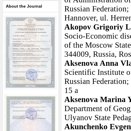
About the Journal
Russian Federation;
Hannover, ul. Herren
Akopov Grigoriy L
Socio-Economic dis
of the Moscow State 
344009, Russia, Ro
Aksenova Anna Vl
Scientific Institute 
Russian Federation;
15 a
Aksenova Marina 
Department of Geogr
Ulyanov State Pedag
Akunchenko Evgeni