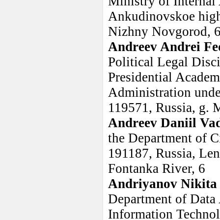
Ministry of Internal
Ankudinovskoe highw
Nizhny Novgorod, 6
Andreev Andrei Fe
Political Legal Dis
Presidential Acade
Administration under
119571, Russia, g. 
Andreev Daniil Va
the Department of C
191187, Russia, Leni
Fontanka River, 6
Andriyanov Nikita
Department of Data 
Information Technol