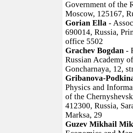
Government of the R
Moscow, 125167, R
Gorian Ella
- Assoc
690014, Russia, Prim
office 5502
Grachev Bogdan
- 
Russian Academy of 
Goncharnaya, 12, st
Gribanova-Podkin
Physics and Informa
of the Chernyshevsk
412300, Russia, Sara
Marksa, 29
Guzev Mikhail Mik