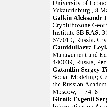
University of Econo
Yekaterinburg,, 8 Ma
Galkin Aleksandr 
Cryolithozone Geoth
Institute SB RAS; 3
677010, Russia. Cry
Gamidullaeva Leyl
Management and Econ
440039, Russia, Penz
Gataullin Sergey 
Social Modeling; Ce
the Russian Academ
Moscow, 117418
Girnik Evgenii Ser
Informatization Ac