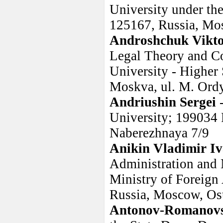
University under th
125167, Russia, Mo
Androshchuk Vikto
Legal Theory and Co
University - Higher
Moskva, ul. M. Ordy
Andriushin Sergei
University; 199034 R
Naberezhnaya 7/9
Anikin Vladimir I
Administration and 
Ministry of Foreign 
Russia, Moscow, Ost
Antonov-Romanovsk