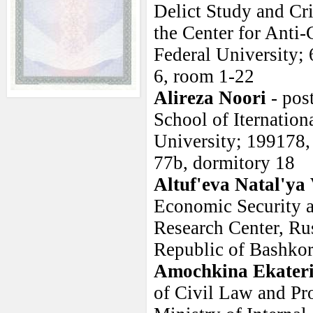
Delict Study and Cr
the Center for Anti-
Federal University;
6, room 1-22
Alireza Noori
- pos
School of Iternation
University; 199178, 
77b, dormitory 18
Altuf'eva Natal'ya
Economic Security a
Research Center, Ru
Republic of Bashkor
Amochkina Ekater
of Civil Law and P