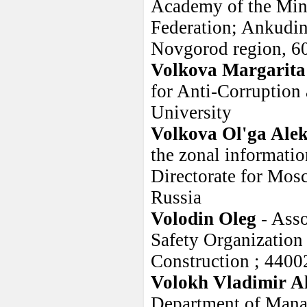
Academy of the Minis
Federation; Ankudi
Novgorod region, 6
Volkova Margarita
for Anti-Corruption 
University
Volkova Ol'ga Ale
the zonal information
Directorate for Mos
Russia
Volodin Oleg
- Ass
Safety Organization 
Construction ; 4400
Volokh Vladimir A
Department of Manag