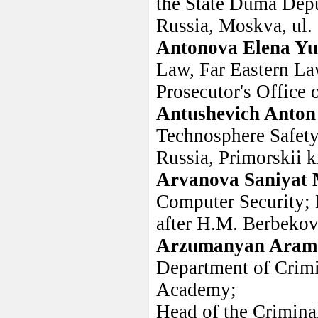
the State Duma Depu
Russia, Moskva, ul.
Antonova Elena Y
Law, Far Eastern Law
Prosecutor's Office 
Antushevich Anton
Technosphere Safety
Russia, Primorskii k
Arvanova Saniyat
Computer Security; 
after H.M. Berbekov
Arzumanyan Aram
Department of Crimi
Academy;
Head of the Criminal