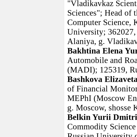
"Vladikavkaz Scient
Sciences"; Head of 
Computer Science, K
University; 362027,
Alaniya, g. Vladik
Bakhtina Elena Yu
Automobile and Road
(MADI); 125319, Ru
Bashkova Elizavet
of Financial Monito
MEPhI (Moscow Engin
g. Moscow, shosse K
Belkin Yurii Dmitr
Commodity Science 
Russian University 