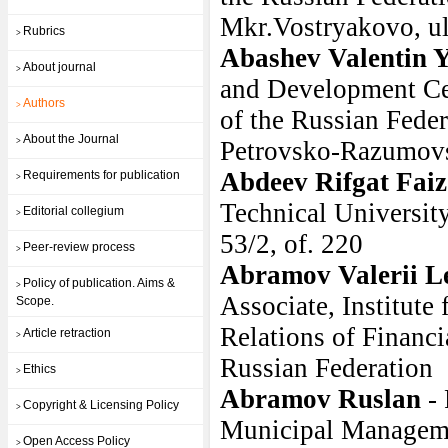
Mkr.Vostryakovo, u
Rubrics
>
Abashev Valentin Y
About journal
>
and Development Cen
Authors
>
of the Russian Fede
About the Journal
>
Petrovsko-Razumovsk
Abdeev Rifgat Faiz
Requirements for publication
>
Technical Universit
Editorial collegium
>
53/2, of. 220
Peer-review process
>
Abramov Valerii L
Policy of publication. Aims &
>
Associate, Institute
Scope.
Relations of Financ
Article retraction
>
Russian Federation
Ethics
>
Abramov Ruslan
-
Copyright & Licensing Policy
>
Municipal Manageme
Open Access Policy
>