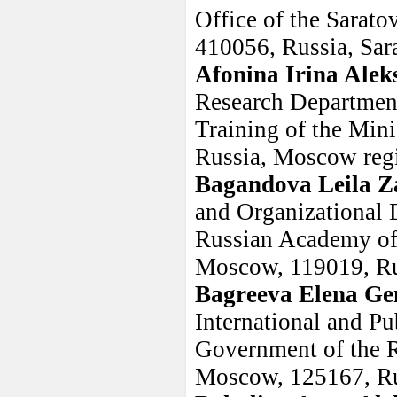
Office of the Sarato
410056, Russia, Sar
Afonina Irina Alek
Research Department
Training of the Mini
Russia, Moscow regi
Bagandova Leila Z
and Organizational D
Russian Academy of 
Moscow, 119019, Ru
Bagreeva Elena Ge
International and Pu
Government of the R
Moscow, 125167, R