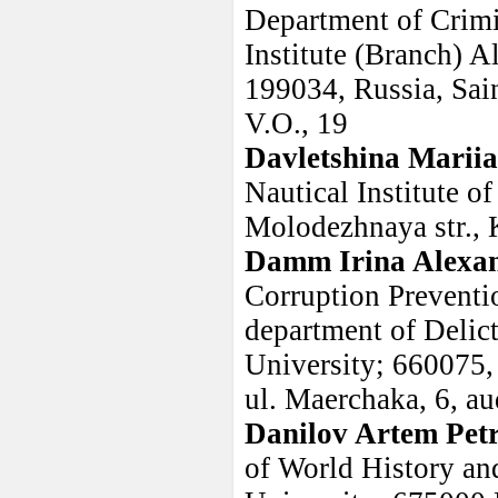
Department of Crimi
Institute (Branch) A
199034, Russia, Sain
V.O., 19
Davletshina Marii
Nautical Institute o
Molodezhnaya str., 
Damm Irina Alexa
Corruption Preventi
department of Delic
University; 660075, 
ul. Maerchaka, 6, au
Danilov Artem Pet
of World History and