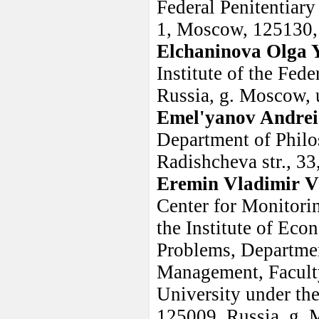
Federal Penitentiary
1, Moscow, 125130,
Elchaninova Olga 
Institute of the Fed
Russia, g. Moscow, 
Emel'yanov Andrei
Department of Philo
Radishcheva str., 3
Eremin Vladimir V
Center for Monitori
the Institute of Ec
Problems, Departme
Management, Faculty
University under th
125009, Russia, g. M