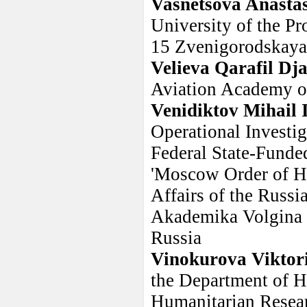
Vasnetsova Anasta
University of the Pr
15 Zvenigorodskaya 
Velieva Qarafil Dj
Aviation Academy o
Venidiktov Mihail 
Operational Investig
Federal State-Funde
'Moscow Order of Ho
Affairs of the Russi
Akademika Volgina s
Russia
Vinokurova Viktori
the Department of Hi
Humanitarian Resear