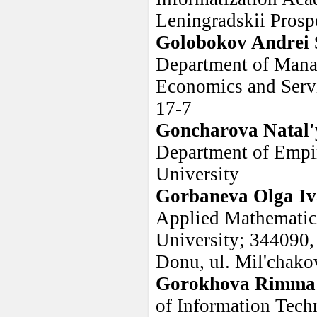
Leningradskii Prosp
Golobokov Andrei 
Department of Manag
Economics and Servi
17-7
Goncharova Natal'
Department of Empiri
University
Gorbaneva Olga I
Applied Mathematic
University; 344090,
Donu, ul. Mil'chakov
Gorokhova Rimma
of Information Tech