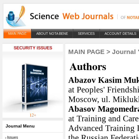
MAIN PAGE
ABOUT NOTA BENE
SERVICES
ACCOUNT DETAILS
SECURITY ISSUES
MAIN PAGE
>
Journal 
Authors
Abazov Kasim Mu
at Peoples' Friendsh
Moscow, ul. Miklukh
Abasov Magomedra
12+
at Training and Car
Journal Menu
Advanced Training In
the Russian Federa
Issues
>