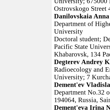
University; 675000 
Ostrovskogo Street 
Danilovskaia Anna
Department of Highe
University
Doctoral student; D
Pacific State Univer
Khabarovsk, 134 Paci
Degterev Andrey K
Radioecology and En
University; 7 Kurch
Dement'ev Vladisla
Department No.32 o
194064, Russia, Sain
Dement'eva Irina 