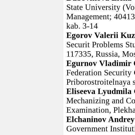
State University (V
Management; 404133,
kab. 3-14
Egorov Valerii Ku
Securit Problems St
117335, Russia, Mos
Egurnov Vladimir 
Federation Security
Priborostroitelnaya s
Eliseeva Lyudmila
Mechanizing and C
Examination, Plekh
Elchaninov Andrey
Government Instituti