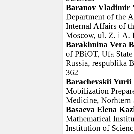
Baranov Vladimir 
Department of the A
Internal Affairs of 
Moscow, ul. Z. i A
Barakhnina Vera B
of PBiOT, Ufa State
Russia, respublika B
362
Barachevskii Yurii
Mobilization Prepar
Medicine, Norhtern 
Basaeva Elena Ka
Mathematical Instit
Institution of Scienc