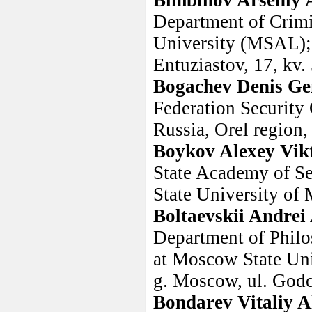
Bimbinov Arseniy 
Department of Crim
University (MSAL); 
Entuziastov, 17, kv.
Bogachev Denis Ge
Federation Security
Russia, Orel region, 
Boykov Alexey Vik
State Academy of Se
State University of
Boltaevskii Andrei
Department of Philo
at Moscow State Uni
g. Moscow, ul. Godo
Bondarev Vitaliy A