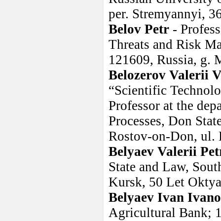
per. Stremyannyi, 36
Belov Petr
- Profes
Threats and Risk Ma
121609, Russia, g. 
Belozerov Valerii 
“Scientific Techno
Professor at the de
Processes, Don Stat
Rostov-on-Don, ul. 
Belyaev Valerii Pet
State and Law, Sout
Kursk, 50 Let Oktya
Belyaev Ivan Ivano
Agricultural Bank; 