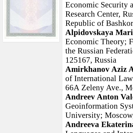
Economic Security a
Research Center, Ru
Republic of Bashkor
Alpidovskaya Mar
Economic Theory; Fi
the Russian Federat
125167, Russia
Amirkhanov Aziz A
of International La
66A Zeleny Ave., M
Andreev Anton Val
Geoinformation Sys
University; Moscow,
Andreeva Ekaterin