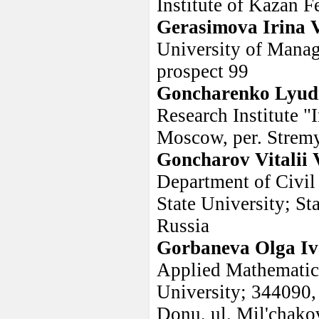
Institute of Kazan F
Gerasimova Irina 
University of Mana
prospect 99
Goncharenko Lyud
Research Institute 
Moscow, per. Strem
Goncharov Vitalii 
Department of Civil
State University; St
Russia
Gorbaneva Olga I
Applied Mathematic
University; 344090,
Donu, ul. Mil'chakov