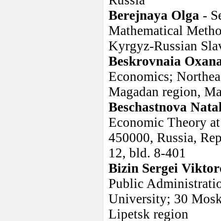
Russia
Berejnaya Olga
- S
Mathematical Metho
Kyrgyz-Russian Slav
Beskrovnaia Oxan
Economics; Northeas
Magadan region, Mag
Beschastnova Nata
Economic Theory at 
450000, Russia, Repu
12, bld. 8-401
Bizin Sergei Viktor
Public Administrati
University; 30 Mosk
Lipetsk region