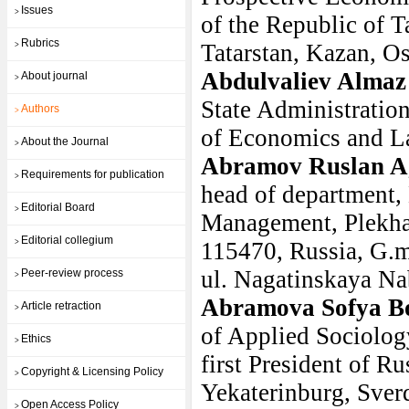
Issues
>
of the Republic of T
Rubrics
Tatarstan, Kazan, Os
>
Abdulvaliev Almaz
About journal
>
State Administratio
Authors
>
of Economics and La
About the Journal
>
Abramov Ruslan A
Requirements for publication
>
head of department,
Editorial Board
>
Management, Plekha
Editorial collegium
>
115470, Russia, G.m
ul. Nagatinskaya Na
Peer-review process
>
Abramova Sofya B
Article retraction
>
of Applied Sociology
Ethics
>
first President of Ru
Copyright & Licensing Policy
>
Yekaterinburg, Sver
Open Access Policy
>