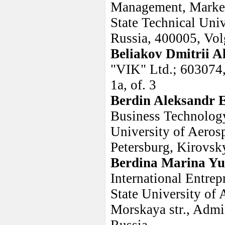
Management, Market
State Technical Univ
Russia, 400005, Vol
Beliakov Dmitrii A
"VIK" Ltd.; 603074,
1a, of. 3
Berdin Aleksandr 
Business Technology 
University of Aeros
Petersburg, Kirovsky 
Berdina Marina Yu
International Entrep
State University of
Morskaya str., Admir