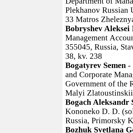
Department of Mana
Plekhanov Russian 
33 Matros Zheleznya
Bobryshev Aleksei 
Management Accounti
355045, Russia, Stavr
38, kv. 238
Bogatyrev Semen
-
and Corporate Manag
Government of the R
Malyi Zlatoustinskii
Bogach Aleksandr 
Kononeko D. D. (sol
Russia, Primorsky K
Bozhuk Svetlana G