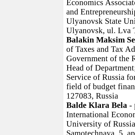
Economics Associate
and Entrepreneurshi
Ulyanovsk State Uni
Ulyanovsk, ul. Lva 
Balakin Maksim Se
of Taxes and Tax Adm
Government of the R
Head of Department; 
Service of Russia fo
field of budget fin
127083, Russia
Balde Klara Bela
- 
International Econom
University of Russi
Samotechnaya, 5, ap