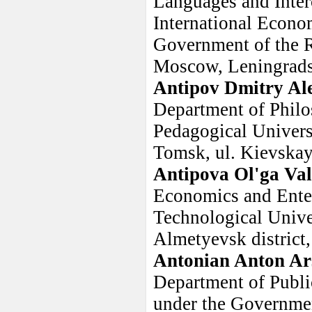
Languages and Inter
International Econom
Government of the R
Moscow, Leningradsk
Antipov Dmitry Al
Department of Philo
Pedagogical Universi
Tomsk, ul. Kievskay
Antipova Ol'ga Val
Economics and Ente
Technological Univer
Almetyevsk district,
Antonian Anton Ar
Department of Public
under the Governmen