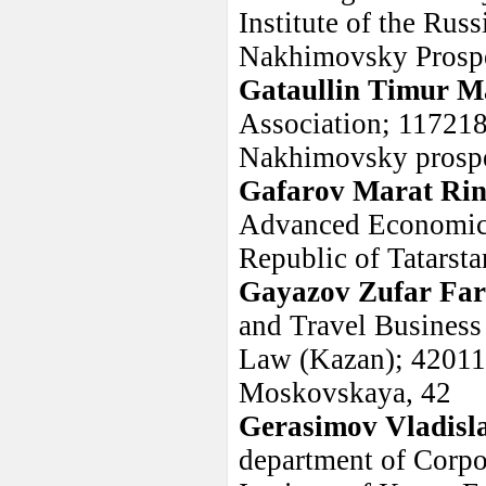
Institute of the Ru
Nakhimovsky Prosp
Gataullin Timur M
Association; 117218
Nakhimovsky prospe
Gafarov Marat Rin
Advanced Economic 
Republic of Tatarsta
Gayazov Zufar Far
and Travel Business
Law (Kazan); 420111,
Moskovskaya, 42
Gerasimov Vladisl
department of Corp