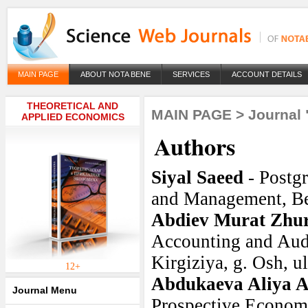
MAIN PAGE
ABOUT NOTA BENE
SERVICES
ACCOUNT DETAILS
THEORETICAL AND
MAIN PAGE
>
Journal 
APPLIED ECONOMICS
Authors
Siyal Saeed
- Postg
and Management, Be
Abdiev Murat Zhur
Accounting and Audi
Kirgiziya, g. Osh, ul
12+
Abdukaeva Aliya 
Journal Menu
Prospective Economi