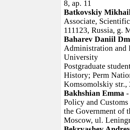
8, ap. 11
Batkovskiy Mikhai
Associate, Scienti
111123, Russia, g. 
Baharev Daniil Dmi
Administration and 
University
Postgraduate studen
History; Perm Natio
Komsomolskiy str., 
Bakhshian Emma
-
Policy and Customs 
the Government of t
Moscow, ul. Leningr
Bekryashev Andre