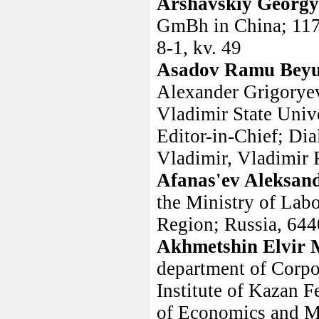
Arshavskiy Georg
GmBh in China; 1175
8-1, kv. 49
Asadov Ramu Beyu
Alexander Grigoryev
Vladimir State Univ
Editor-in-Chief; Di
Vladimir, Vladimir 
Afanas'ev Aleksan
the Ministry of Lab
Region; Russia, 644
Akhmetshin Elvir 
department of Corp
Institute of Kazan F
of Economics and M