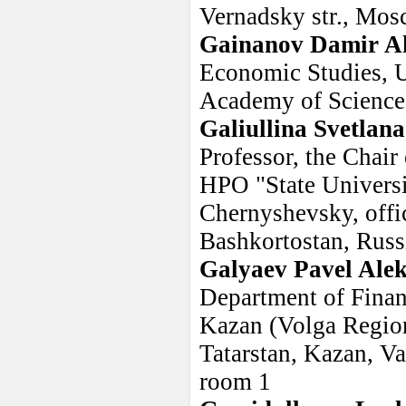
Vernadsky str., Mos
Gainanov Damir A
Economic Studies, U
Academy of Science
Galiullina Svetlan
Professor, the Chai
HPO "State Universi
Chernyshevsky, offi
Bashkortostan, Rus
Galyaev Pavel Ale
Department of Financ
Kazan (Volga Region
Tatarstan, Kazan, Va
room 1