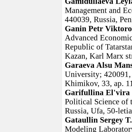
Gamidullaeva Leyl
Management and Econ
440039, Russia, Penz
Ganin Petr Viktoro
Advanced Economic 
Republic of Tatarsta
Kazan, Karl Marx str
Garaeva Alsu Man
University; 420091, 
Khimikov, 33, ap. 1
Garifullina El'vir
Political Science of
Russia, Ufa, 50-leti
Gataullin Sergey T
Modeling Laborator