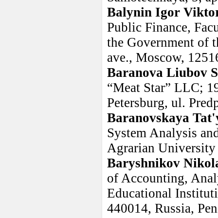
Balynin Igor Vikto
Public Finance, Facu
the Government of t
ave., Moscow, 1251
Baranova Liubov S
“Meat Star” LLC; 19
Petersburg, ul. Pred
Baranovskaya Tat'
System Analysis and
Agrarian University
Baryshnikov Nikol
of Accounting, Anal
Educational Institut
440014, Russia, Pen