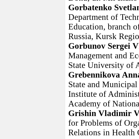
Gorbatenko Svetla
Department of Techno
Education, branch of
Russia, Kursk Regio
Gorbunov Sergei V
Management and Eco
State University of 
Grebennikova Ann
State and Municipal
Institute of Adminis
Academy of Nationa
Grishin Vladimir 
for Problems of Orga
Relations in Health 