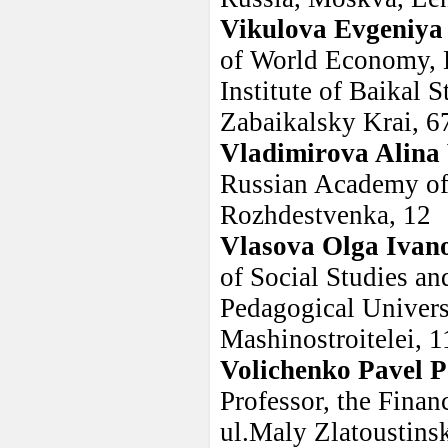
Vikulova Evgeniya
of World Economy, E
Institute of Baikal S
Zabaikalsky Krai, 6
Vladimirova Alina 
Russian Academy of 
Rozhdestvenka, 12
Vlasova Olga Ivan
of Social Studies an
Pedagogical Universi
Mashinostroitelei, 1
Volichenko Pavel P
Professor, the Fina
ul.Maly Zlatoustin