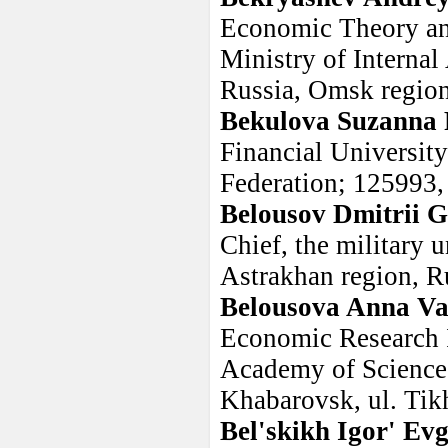
Economic Theory an
Ministry of Internal
Russia, Omsk regio
Bekulova Suzanna 
Financial Universit
Federation; 125993,
Belousov Dmitrii 
Chief, the military 
Astrakhan region, R
Belousova Anna Va
Economic Research I
Academy of Sciences
Khabarovsk, ul. Ti
Bel'skikh Igor' Ev