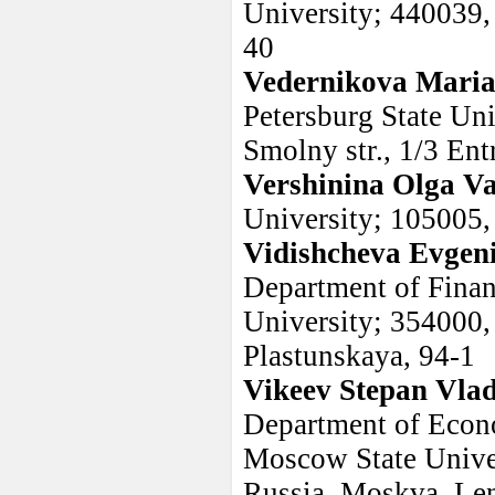
University; 440039, 
40
Vedernikova Maria
Petersburg State Uni
Smolny str., 1/3 Ent
Vershinina Olga Va
University; 105005,
Vidishcheva Evgen
Department of Finan
University; 354000, 
Plastunskaya, 94-1
Vikeev Stepan Vla
Department of Econo
Moscow State Unive
Russia, Moskva, Len