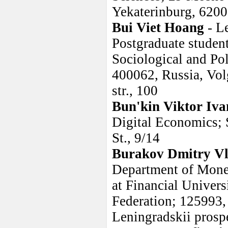
Yekaterinburg, 6200
Bui Viet Hoang
- L
Postgraduate studen
Sociological and Pol
400062, Russia, Vol
str., 100
Bun'kin Viktor Iva
Digital Economics;
St., 9/14
Burakov Dmitry Vl
Department of Money
at Financial Univer
Federation; 125993,
Leningradskii prosp