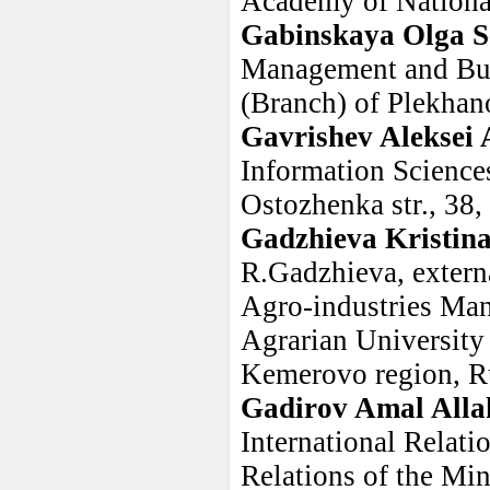
Academy of Nationa
Gabinskaya Olga S
Management and Bus
(Branch) of Plekhan
Gavrishev Aleksei 
Information Science
Ostozhenka str., 38
Gadzhieva Kristi
R.Gadzhieva, extern
Agro-industries Ma
Agrarian University 
Kemerovo region, R
Gadirov Amal Alla
International Relati
Relations of the Min