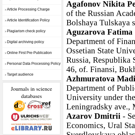
Agafonov Nikita Pe
Article Processing Charge
>
of the Russian Acad
Article Identification Policy
Bolshaya Tulskaya st
>
Aguzarova Fatima
Plagiarism check policy
>
Department of Finan
Digital archiving policy
>
Ossetian State Univ
Online First Pre-Publication
>
Russia, Respublika S
Personal Data Processing Policy
>
46, of. Finansi, Buk
Target audience
>
Azhmuratova Mad
Department of Public
Journals in science
databases
University under th
Leningradsky ave.,
Azarov Dmitrii
- S
Economics, Ural Sta
Sverdlovskaya oblast