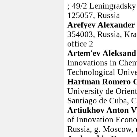
; 49/2 Leningradsky
125057, Russia
Arefyev Alexander 
354003, Russia, Kra
office 2
Artem'ev Aleksand
Innovations in Chem
Technological Unive
Hartman Romero G
University de Orien
Santiago de Cuba, 
Artiukhov Anton Vi
of Innovation Econo
Russia, g. Moscow, 