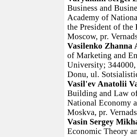
Business and Busine
Academy of Nationa
the President of the
Moscow, pr. Vernads
Vasilenko Zhanna 
of Marketing and En
University; 344000,
Donu, ul. Sotsialist
Vasil'ev Anatolii Va
Building and Law of
National Economy an
Moskva, pr. Vernadsk
Vasin Sergey Mikha
Economic Theory and