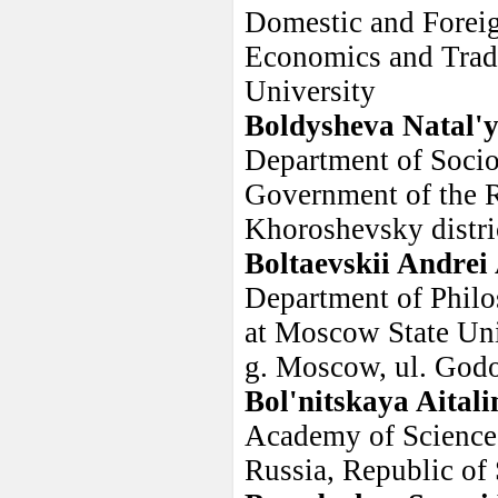
Domestic and Foreig
Economics and Trade
University
Boldysheva Natal'
Department of Socio
Government of the R
Khoroshevsky distri
Boltaevskii Andrei
Department of Philo
at Moscow State Uni
g. Moscow, ul. Godo
Bol'nitskaya Aital
Academy of Sciences
Russia, Republic of 