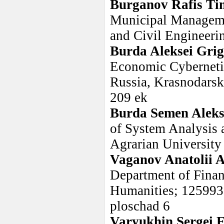
Burganov Rafis Ti
Municipal Managemen
and Civil Engineeri
Burda Aleksei Grig
Economic Cybernetic
Russia, Krasnodarski
209 ek
Burda Semen Aleks
of System Analysis 
Agrarian University
Vaganov Anatolii A
Department of Financ
Humanities; 125993
ploschad 6
Varyukhin Sergei 