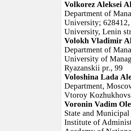
Volkorez Aleksei A
Department of Mana
University; 628412,
University, Lenin str
Volokh Vladimir A
Department of Manag
University of Manag
Ryazanskii pr., 99
Voloshina Lada Al
Department, Moscow
Vtoroy Kozhukhovski
Voronin Vadim Ole
State and Municipal
Institute of Adminis