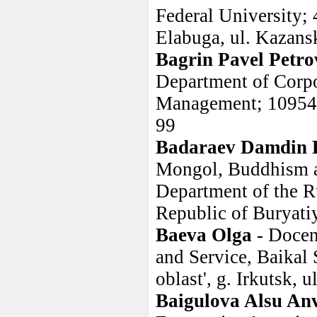
Federal University; 
Elabuga, ul. Kazans
Bagrin Pavel Petro
Department of Corpo
Management; 109542,
99
Badaraev Damdin 
Mongol, Buddhism an
Department of the R
Republic of Buryatiy
Baeva Olga
- Docen
and Service, Baikal 
oblast', g. Irkutsk, 
Baigulova Alsu An