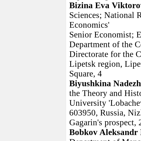
Bizina Eva Viktor
Sciences; National 
Economics'
Senior Economist; 
Department of the C
Directorate for the 
Lipetsk region, Lipe
Square, 4
Biyushkina Nadezh
the Theory and Hist
University 'Lobache
603950, Russia, Ni
Gagarin's prospect, 
Bobkov Aleksandr 