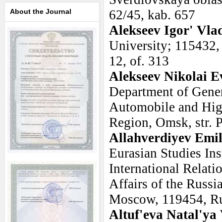
About the Journal
62/45, kab. 657
Alekseev Igor' Vla
University; 115432,
12, of. 313
Alekseev Nikolai E
Department of Gener
Automobile and Hi
Region, Omsk, str. 
Allahverdiyev Emi
Eurasian Studies Ins
International Relati
Affairs of the Russ
Moscow, 119454, Ru
Altuf'eva Natal'ya