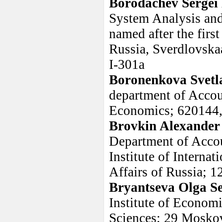
Borodachev Sergei
System Analysis and
named after the firs
Russia, Sverdlovskaa
I-301a
Boronenkova Svet
department of Accou
Economics; 620144, 
Brovkin Alexander
Department of Accou
Institute of Internat
Affairs of Russia; 
Bryantseva Olga S
Institute of Econom
Sciences; 29 Moskovs