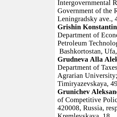
Intergovernmental Re
Government of the R
Leningradsky ave., 
Grishin Konstantin
Department of Econ
Petroleum Technolog
Bashkortostan, Ufa,
Grudneva Alla Ale
Department of Taxes
Agrarian University
Timiryazevskaya, 4
Grunichev Aleksand
of Competitive Poli
420008, Russia, resp
Kremlevskaya, 18